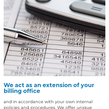
We act as an extension of your
billing office
and in accordance with your own internal
policies and procedures. We offer unique