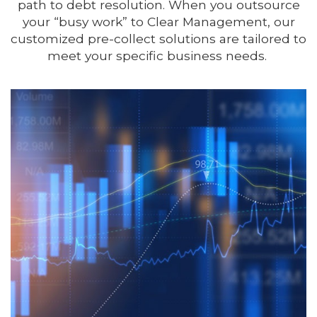
path to debt resolution. When you outsource
your “busy work” to Clear Management, our
customized pre-collect solutions are tailored to
meet your specific business needs.