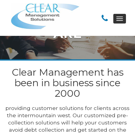
WHO WE
Toggle
navigat
ARE
Clear Management has
been in business since
2000
providing customer solutions for clients across
the intermountain west. Our customized pre-
collection solutions will help your customers
avoid debt collection and get started on the