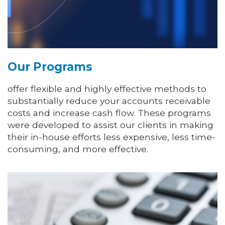
Our Programs
offer flexible and highly effective methods to
substantially reduce your accounts receivable
costs and increase cash flow. These programs
were developed to assist our clients in making
their in-house efforts less expensive, less time-
consuming, and more effective.